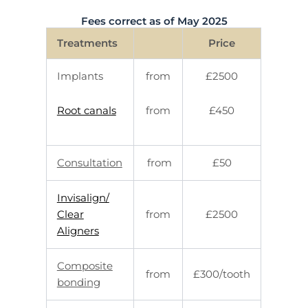
Fees correct as of May 2025
Treatments
Price
Implants
from
£2500
Root canals
from
£450
Consultation
from
£50
Invisalign/
Clear
from
£2500
Aligners
Composite
from
£300/tooth
bonding