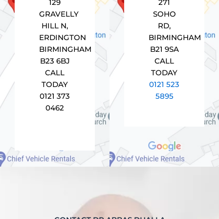
129
271
GRAVELLY
SOHO
HILL N,
RD,
ERDINGTON
BIRMINGHAM
BIRMINGHAM
B21 9SA
B23 6BJ
CALL
CALL
TODAY
TODAY
0121 523
0121 373
5895
0462