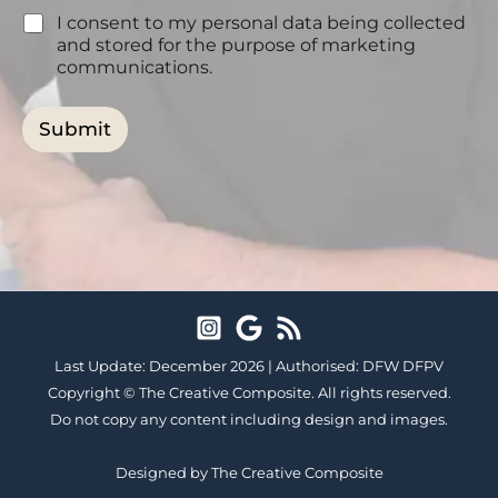
n
s
I consent to my personal data being collected
s
?
e
and stored for the purpose of marketing
*
n
communications.
t
Submit
Last Update: December 2026 |
Authorised: DFW DFPV
Copyright ©
The Creative Composite.
All rights reserved.
Do not copy any content including design and images.
Designed by The Creative Composite