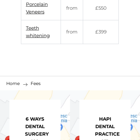
Porcelain
from
£550
Veneers
Teeth
from
£399
whitening
Home
Fees
6 WAYS
HAPI
DENTAL
DENTAL
SURGERY
PRACTICE